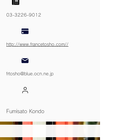
03-3226-9012
http://www.francetosho.com//
frtosho@blue.ocn.ne.jp
Fumisato Kondo