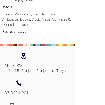
Photoghraphy Books
Media
Books, Periodicals, Back Numbers,
Antiquarian Books, Audio Visual Softwares &
Online Database
Representative
160-0022
1-11-15, Shinjuku, Shinjuku-ku, Tokyo
03-3226-9011