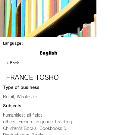
Language :
< Back
FRANCE TOSHO
Type of business
Retail, Wholesale
Subjects
humanities: all fields
others: French Language Teaching,
Children's Books, Cookbooks &