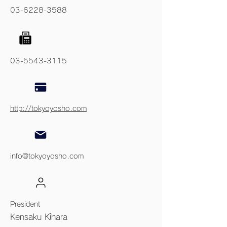
03-6228-3588
03-5543-3115
http://tokyoyosho.com
info@tokyoyosho.com
President
Kensaku Kihara