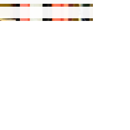
© 2024 Japan Association of
International Publications