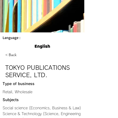
Language :
< Back
TOKYO PUBLICATIONS
SERVICE, LTD.
Type of business
Retail, Wholesale
Subjects
Social science (Economics, Business & Law)
Science & Technology (Science, Engineering