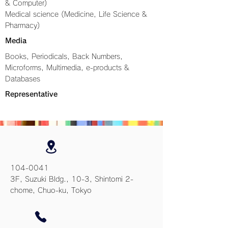
& Computer)
Medical science (Medicine, Life Science &
Pharmacy)
Media
Books, Periodicals, Back Numbers,
Microforms, Multimedia, e-products &
Databases
Representative
104-0041
3F, Suzuki Bldg., 10-3, Shintomi 2-
chome, Chuo-ku, Tokyo