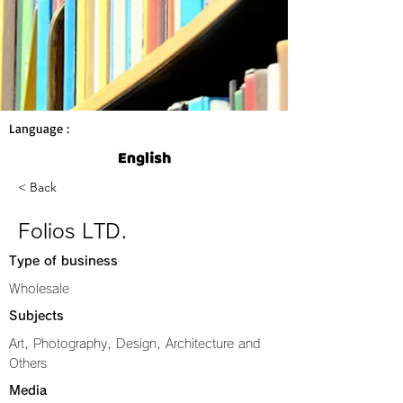
Language :
< Back
Folios LTD.
Type of business
Wholesale
Subjects
Art, Photography, Design, Architecture and
Others
Media