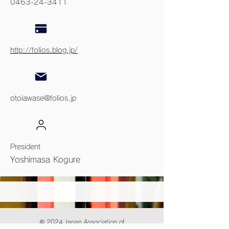
0463-24-3411
http://folios.blog.jp/
otoiawase@folios.jp
President
Yoshimasa Kogure
© 2024 Japan Association of