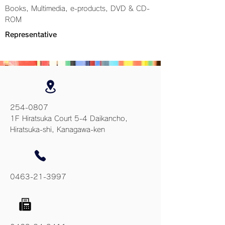
Books, Multimedia, e-products, DVD & CD-
ROM
Representative
254-0807
1F Hiratsuka Court 5-4 Daikancho,
Hiratsuka-shi, Kanagawa-ken
0463-21-3997