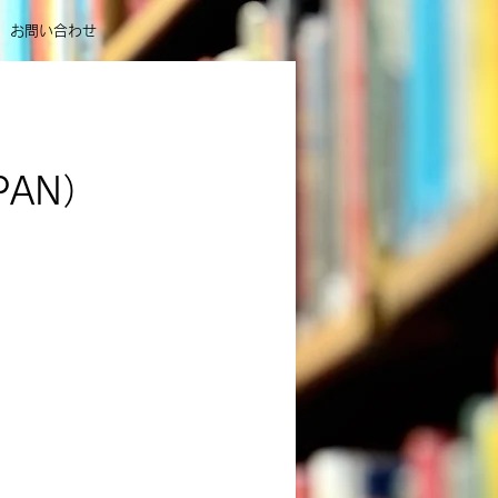
お問い合わせ
APAN）