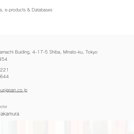
a, e-products & Databases
amachi Buiding, 4-17-5 Shiba, Minato-ku, Tokyo
454
2221
6644
upjapan.co.jp
ctor
Nakamura