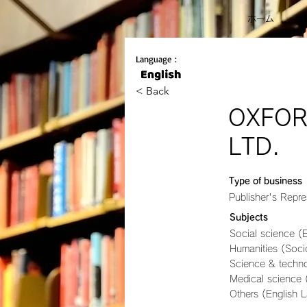
ホーム
会
Language :
< Back
OXFOR
LTD.
Type of business
Publisher's Repre
Subjects
Social science (
Humanities (Socio
Science & techn
Medical science 
Others (English 