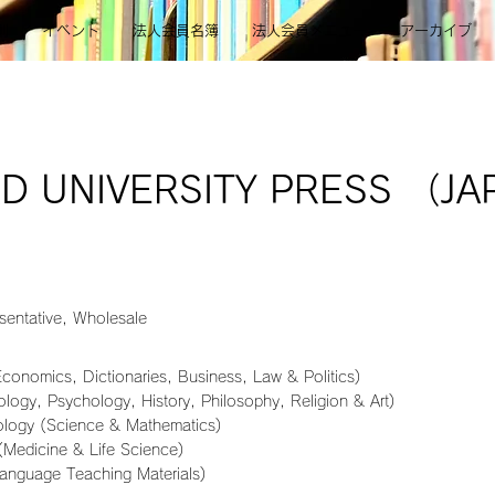
則
イベント
法人会員名簿
法人会員メニュー
アーカイブ
D UNIVERSITY PRESS （J
sentative, Wholesale
Economics, Dictionaries, Business, Law & Politics)
logy, Psychology, History, Philosophy, Religion & Art)
ology (Science & Mathematics)
(Medicine & Life Science)
Language Teaching Materials)