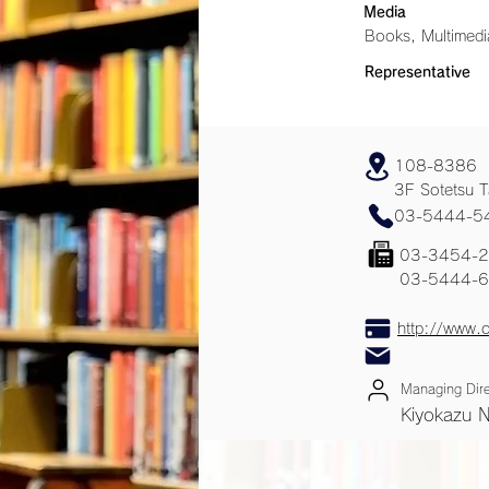
Media
Books, Multimedi
Representative
108-8386
3F Sotetsu T
03-5444-5
03-3454-
03-5444-
http://www.o
Managing Dire
Kiyokazu 