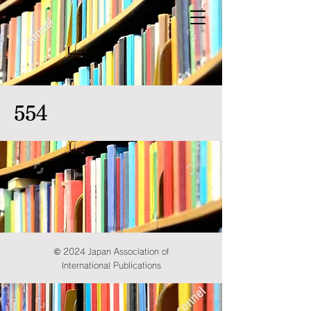
554
© 2024 Japan Association of
International Publications