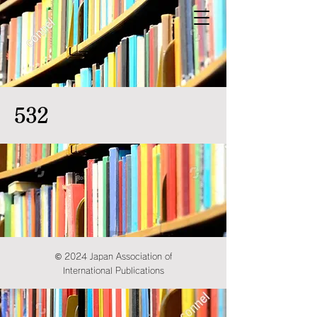
532
© 2024 Japan Association of
International Publications