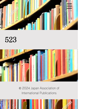
523
© 2024 Japan Association of
International Publications