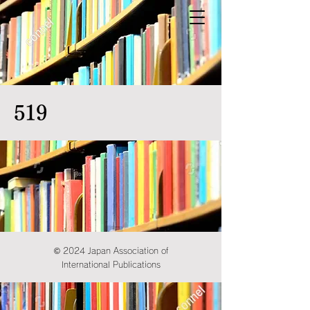
519
© 2024 Japan Association of
International Publications