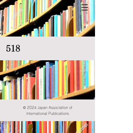
518
© 2024 Japan Association of
International Publications