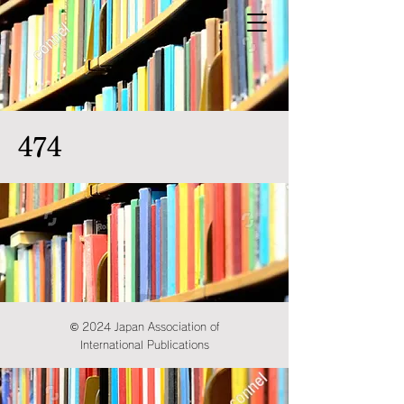
474
© 2024 Japan Association of
International Publications