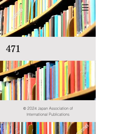
471
© 2024 Japan Association of
International Publications