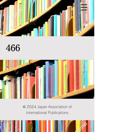
466
© 2024 Japan Association of
International Publications