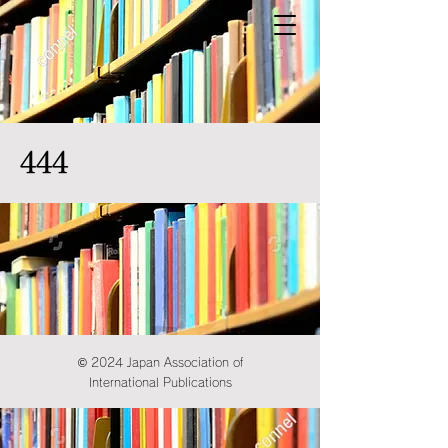
444
© 2024 Japan Association of
International Publications