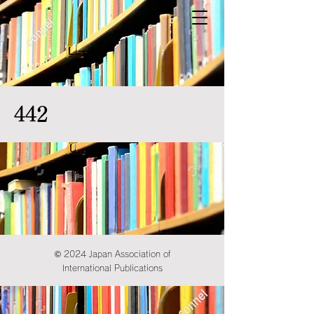
442
© 2024 Japan Association of
International Publications