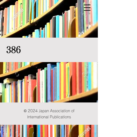
386
© 2024 Japan Association of
International Publications