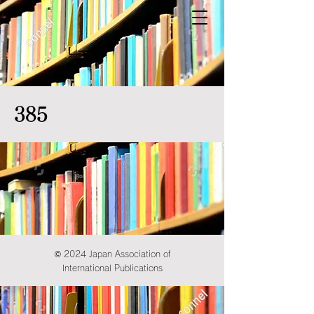
385
© 2024 Japan Association of
International Publications