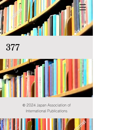
377
© 2024 Japan Association of
International Publications