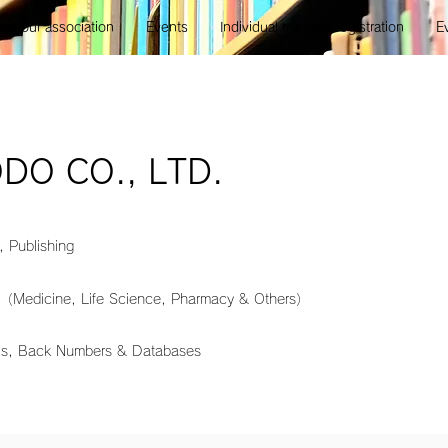
ut our association
Events
Individual member registration
E
DO CO., LTD.
, Publishing
 （Medicine, Life Science, Pharmacy & Others）
als, Back Numbers & Databases