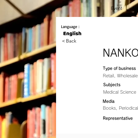
Event
Abo
Language :
＜Back
NANKO
Type of business
Retail, Wholesale
Subjects
Medical Science
Media
Books, Periodic
Representative