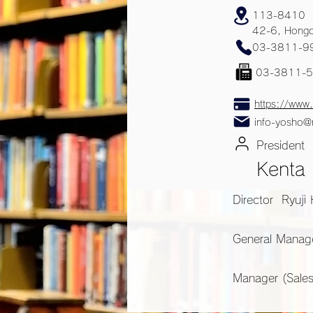
113-8410
42-6, Hongo
03-3811-9
03-3811-
https://www.
info-yosho@
President
Kenta
Director Ryuji
General Manag
Manager (Sale