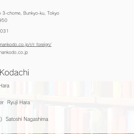
 3-chome, Bunkyo-ku, Tokyo
950
5031
nankodo.co.jp/r/r_foreign/
nankodo.co.jp
 Kodachi
 Hara
er Ryuji Hara
s) Satoshi Nagashima