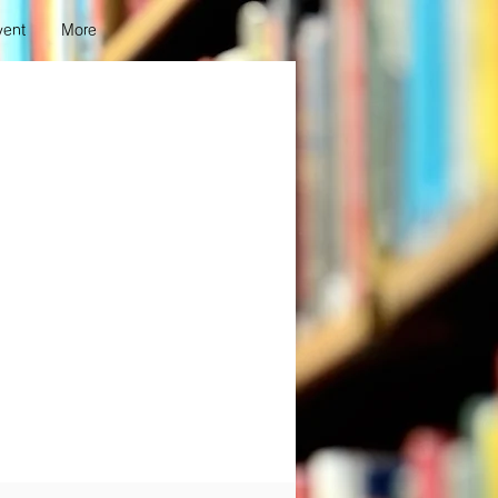
vent
More