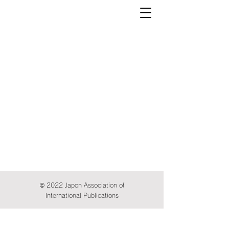
© 2022 Japon Association of
International Publications