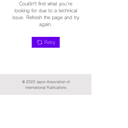
Couldn’t find what you're
looking for due to a technical
issue. Refresh the page and try
again.
Retry
© 2022 Japon Association of
International Publications