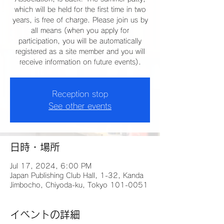
which will be held for the first time in two
years, is free of charge. Please join us by
all means (when you apply for
participation, you will be automatically
registered as a site member and you will
receive information on future events).
Reception stop
See other events
日時・場所
Jul 17, 2024, 6:00 PM
Japan Publishing Club Hall, 1-32, Kanda
Jimbocho, Chiyoda-ku, Tokyo 101-0051
イベントの詳細