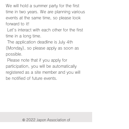
We will hold a summer party for the first 
time in two years. We are planning various 
events at the same time, so please look 
forward to it!
 Let's interact with each other for the first 
time in a long time.
 The application deadline is July 4th 
(Monday), so please apply as soon as 
possible.
 Please note that if you apply for 
participation, you will be automatically 
registered as a site member and you will 
be notified of future events.
© 2022 Japon Association of
International Publications