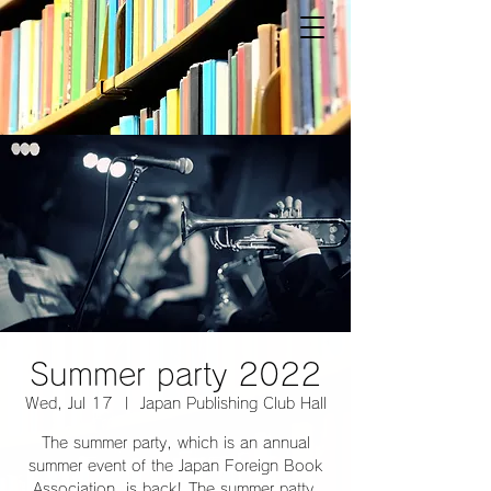
Summer party 2022
Wed, Jul 17
  |  
Japan Publishing Club Hall
The summer party, which is an annual
summer event of the Japan Foreign Book
Association, is back! The summer patty,