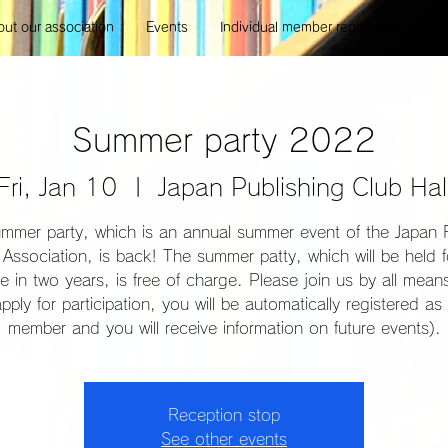
ut our association
Events
Individual member registration
E
Summer party 2022
Fri, Jan 10
  |  
Japan Publishing Club Hal
mmer party, which is an annual summer event of the Japan 
Association, is back! The summer patty, which will be held f
ime in two years, is free of charge. Please join us by all mea
pply for participation, you will be automatically registered as 
member and you will receive information on future events).
Reception stop
See other events