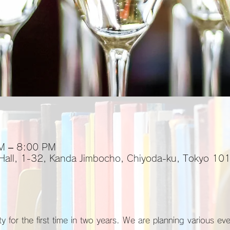
M – 8:00 PM
 Hall, 1-32, Kanda Jimbocho, Chiyoda-ku, Tokyo 1
y for the first time in two years. We are planning various ev