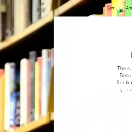
Event
Abo
The su
Book 
first t
you a