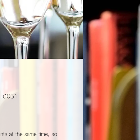
01-0051
ents at the same time, so 