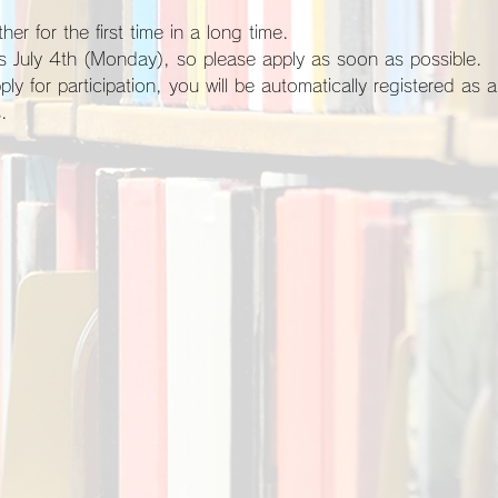
her for the first time in a long time.
 is July 4th (Monday), so please apply as soon as possible.
.