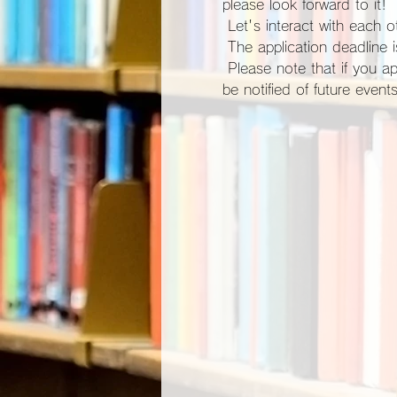
please look forward to it!
 Let's interact with each ot
 The application deadline
 Please note that if you apply for participation, you will be automatically registered as a site member and you will 
be notified of future events