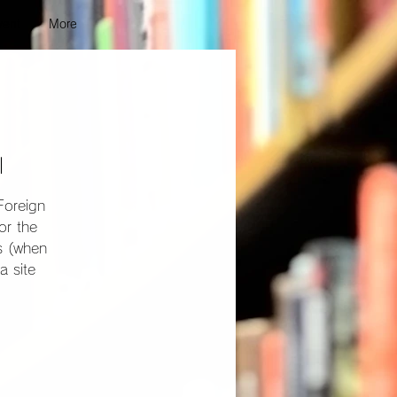
vent
More
l
Foreign
or the
ns (when
a site