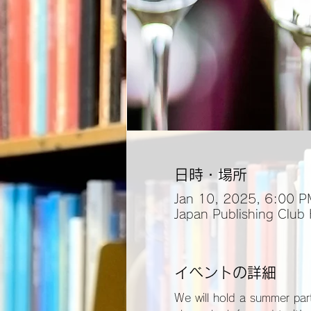
日時・場所
Jan 10, 2025, 6:00 P
Japan Publishing Club
イベントの詳細
We will hold a summer part