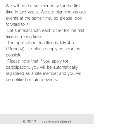
We will hold a summer party for the first 
time in two years. We are planning various 
events at the same time, so please look 
forward to it!
 Let's interact with each other for the first 
time in a long time.
 The application deadline is July 4th 
(Monday), so please apply as soon as 
possible.
 Please note that if you apply for 
participation, you will be automatically 
registered as a site member and you will 
be notified of future events.
© 2022 Japon Association of
International Publications