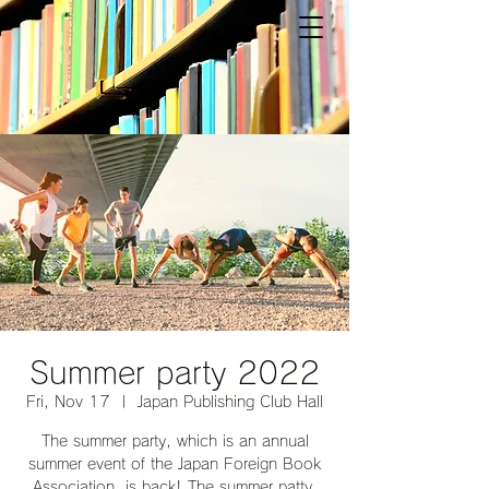
Summer party 2022
Fri, Nov 17
  |  
Japan Publishing Club Hall
The summer party, which is an annual
summer event of the Japan Foreign Book
Association, is back! The summer patty,