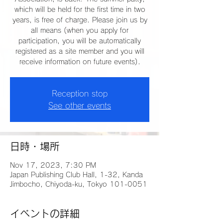
which will be held for the first time in two
years, is free of charge. Please join us by
all means (when you apply for
participation, you will be automatically
registered as a site member and you will
receive information on future events).
Reception stop
See other events
日時・場所
Nov 17, 2023, 7:30 PM
Japan Publishing Club Hall, 1-32, Kanda
Jimbocho, Chiyoda-ku, Tokyo 101-0051
イベントの詳細