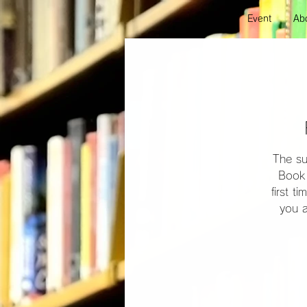
Event
Abo
The su
Book 
first t
you a