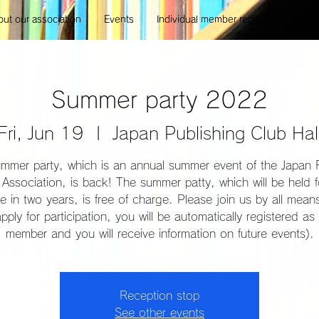
ut our association
Events
Individual member registration
E
Summer party 2022
Fri, Jun 19
  |  
Japan Publishing Club Hal
mmer party, which is an annual summer event of the Japan 
Association, is back! The summer patty, which will be held f
ime in two years, is free of charge. Please join us by all mea
pply for participation, you will be automatically registered as 
member and you will receive information on future events).
Reception stop
See other events