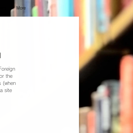
vent
More
l
Foreign
or the
ns (when
a site