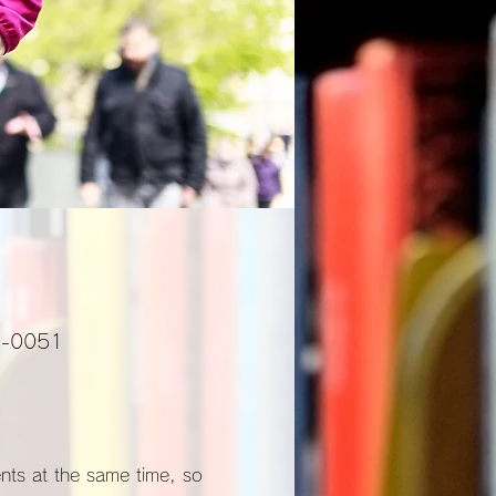
01-0051
ents at the same time, so 