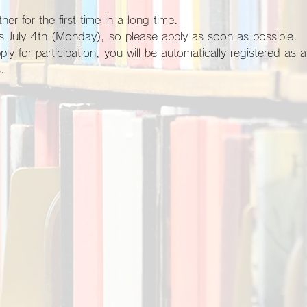
her for the first time in a long time.
 is July 4th (Monday), so please apply as soon as possible.
.