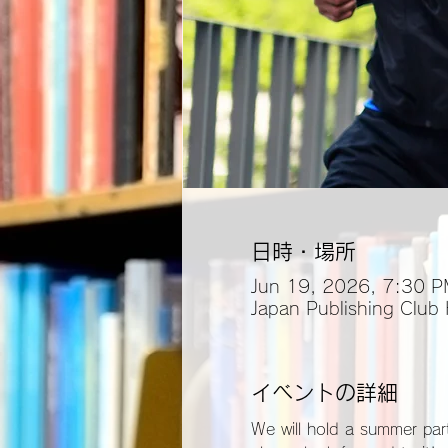
日時・場所
Jun 19, 2026, 7:30 
Japan Publishing Club
イベントの詳細
We will hold a summer part