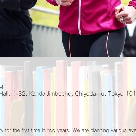
PM
 Hall, 1-32, Kanda Jimbocho, Chiyoda-ku, Tokyo 1
y for the first time in two years. We are planning various ev