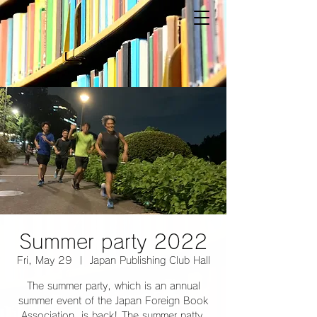
Summer party 2022
Fri, May 29
  |  
Japan Publishing Club Hall
The summer party, which is an annual
summer event of the Japan Foreign Book
Association, is back! The summer patty,