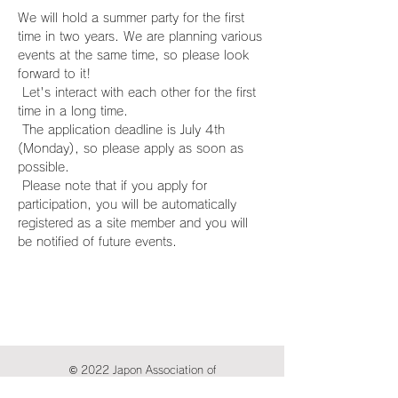
We will hold a summer party for the first 
time in two years. We are planning various 
events at the same time, so please look 
forward to it!
 Let's interact with each other for the first 
time in a long time.
 The application deadline is July 4th 
(Monday), so please apply as soon as 
possible.
 Please note that if you apply for 
participation, you will be automatically 
registered as a site member and you will 
be notified of future events.
© 2022 Japon Association of
International Publications