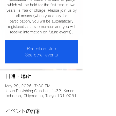
which will be held for the first time in two
years, is free of charge. Please join us by
all means (when you apply for
participation, you will be automatically
registered as a site member and you will
receive information on future events).
Reception stop
See other events
日時・場所
May 29, 2026, 7:30 PM
Japan Publishing Club Hall, 1-32, Kanda
Jimbocho, Chiyoda-ku, Tokyo 101-0051
イベントの詳細