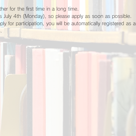
her for the first time in a long time.
 is July 4th (Monday), so please apply as soon as possible.
.