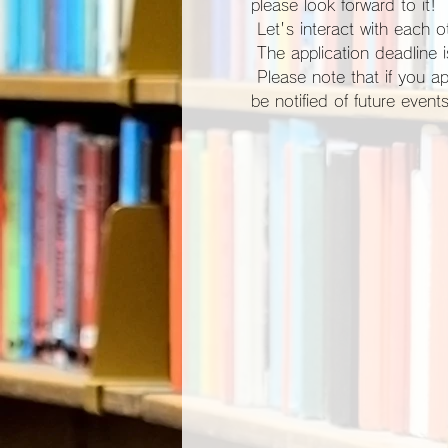
please look forward to it!
 Let's interact with each ot
 The application deadline
 Please note that if you apply for participation, you will be automatically registered as a site member and you will 
be notified of future events