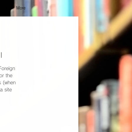
vent
More
l
Foreign
or the
ns (when
a site