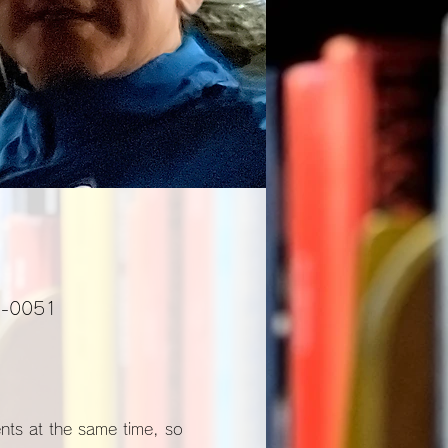
01-0051
ents at the same time, so 