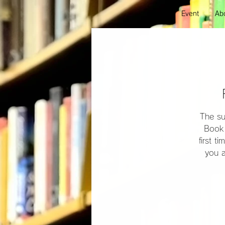
Event
Abo
The su
Book 
first t
you a