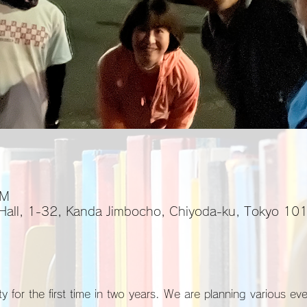
PM
 Hall, 1-32, Kanda Jimbocho, Chiyoda-ku, Tokyo 1
y for the first time in two years. We are planning various ev