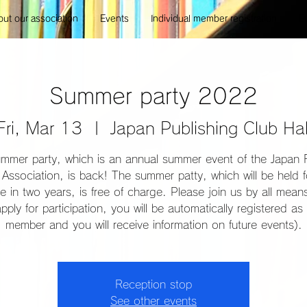
ut our association
Events
Individual member registration
E
Summer party 2022
Fri, Mar 13
  |  
Japan Publishing Club Hal
mmer party, which is an annual summer event of the Japan 
Association, is back! The summer patty, which will be held f
ime in two years, is free of charge. Please join us by all mea
pply for participation, you will be automatically registered as 
member and you will receive information on future events).
Reception stop
See other events