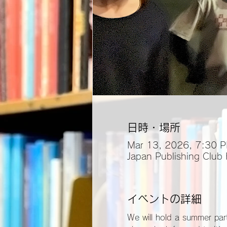
日時・場所
Mar 13, 2026, 7:30 
Japan Publishing Club
イベントの詳細
We will hold a summer part