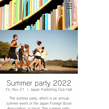
Summer party 2022
Fri, Nov 21
  |  
Japan Publishing Club Hall
The summer party, which is an annual
summer event of the Japan Foreign Book
Association, is back! The summer patty,