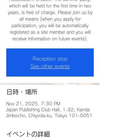
which will be held for the first time in two
years, is free of charge. Please join us by
all means (when you apply for
participation, you will be automatically
registered as a site member and you will
receive information on future events).
Reception stop
See other events
日時・場所
Nov 21, 2025, 7:30 PM
Japan Publishing Club Hall, 1-32, Kanda
Jimbocho, Chiyoda-ku, Tokyo 101-0051
イベントの詳細