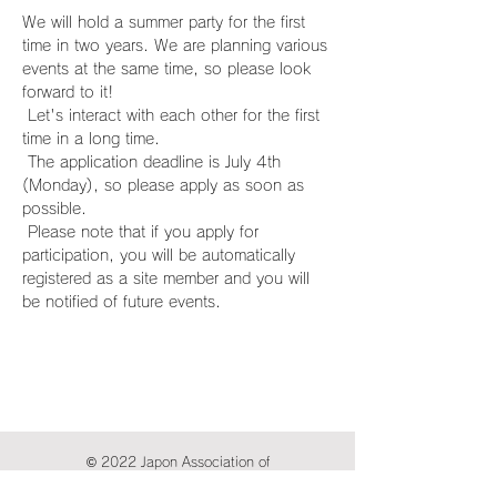
We will hold a summer party for the first 
time in two years. We are planning various 
events at the same time, so please look 
forward to it!
 Let's interact with each other for the first 
time in a long time.
 The application deadline is July 4th 
(Monday), so please apply as soon as 
possible.
 Please note that if you apply for 
participation, you will be automatically 
registered as a site member and you will 
be notified of future events.
© 2022 Japon Association of
International Publications