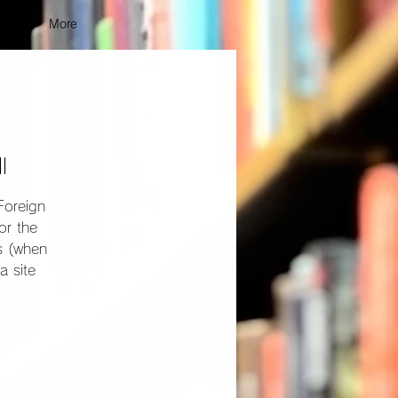
vent
More
l
Foreign
or the
ns (when
a site