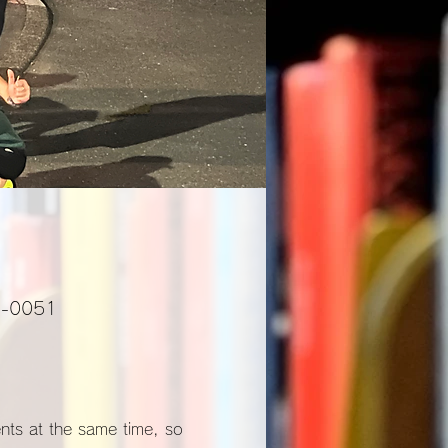
01-0051
ents at the same time, so 