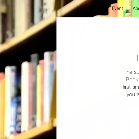
Event
Abo
The su
Book 
first t
you a