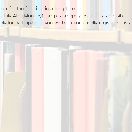
her for the first time in a long time.
 is July 4th (Monday), so please apply as soon as possible.
.