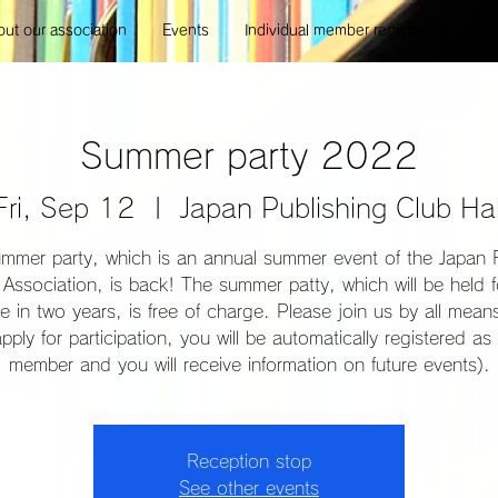
ut our association
Events
Individual member registration
E
Summer party 2022
Fri, Sep 12
  |  
Japan Publishing Club Hal
mmer party, which is an annual summer event of the Japan 
Association, is back! The summer patty, which will be held f
ime in two years, is free of charge. Please join us by all mea
pply for participation, you will be automatically registered as 
member and you will receive information on future events).
Reception stop
See other events