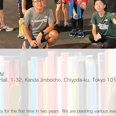
PM
 Hall, 1-32, Kanda Jimbocho, Chiyoda-ku, Tokyo 1
y for the first time in two years. We are planning various ev