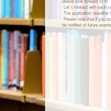
please look forward to it!
 Let's interact with each ot
 The application deadline
 Please note that if you apply for participation, you will be automatically registered as a site member and you will 
be notified of future events