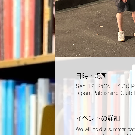
日時・場所
Sep 12, 2025, 7:30 
Japan Publishing Club
イベントの詳細
We will hold a summer part