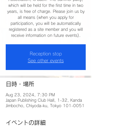
which will be held for the first time in two
years, is free of charge. Please join us by
all means (when you apply for
participation, you will be automatically
registered as a site member and you will
receive information on future events).
Reception stop
See other events
日時・場所
Aug 23, 2024, 7:30 PM
Japan Publishing Club Hall, 1-32, Kanda
Jimbocho, Chiyoda-ku, Tokyo 101-0051
イベントの詳細