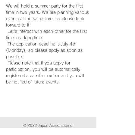
We will hold a summer party for the first 
time in two years. We are planning various 
events at the same time, so please look 
forward to it!
 Let's interact with each other for the first 
time in a long time.
 The application deadline is July 4th 
(Monday), so please apply as soon as 
possible.
 Please note that if you apply for 
participation, you will be automatically 
registered as a site member and you will 
be notified of future events.
© 2022 Japon Association of
International Publications