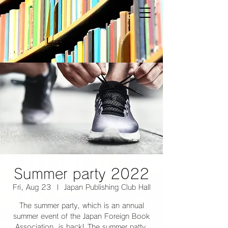
Summer party 2022
Fri, Aug 23
  |  
Japan Publishing Club Hall
The summer party, which is an annual
summer event of the Japan Foreign Book
Association, is back! The summer patty,