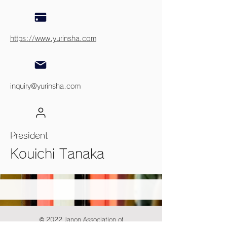
https://www.yurinsha.com
inquiry@yurinsha.com
President
Kouichi Tanaka
© 2022 Japon Association of