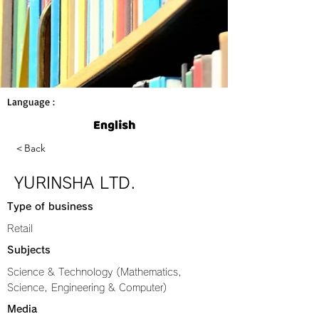
Language :
＜Back
YURINSHA LTD.
Type of business
Retail
Subjects
Science & Technology (Mathematics,
Science, Engineering & Computer)
Media