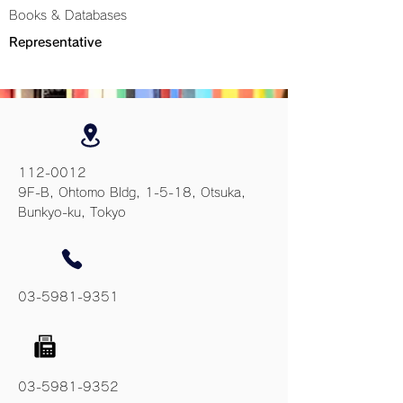
Books & Databases
Representative
112-0012
9F-B, Ohtomo Bldg, 1-5-18, Otsuka,
Bunkyo-ku, Tokyo
03-5981-9351
03-5981-9352