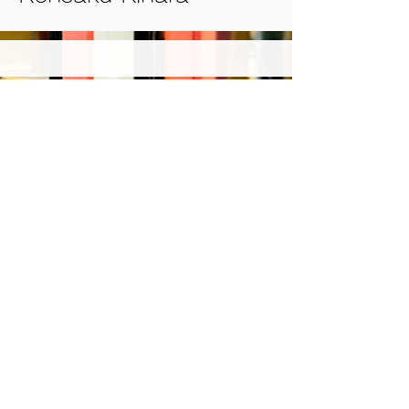
© 2022 Japon Association of
International Publications