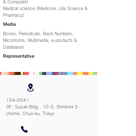
& Computer)
Medical science (Medicine, Life Science &
Pharmacy)
Media
Books, Periodicals, Back Numbers,
Microforms, Multimedia, e-products &
Databases
Representative
104-0041
3F, Suzuki Bldg., 10-3, Shintomi 2-
chome, Chuo-ku, Tokyo