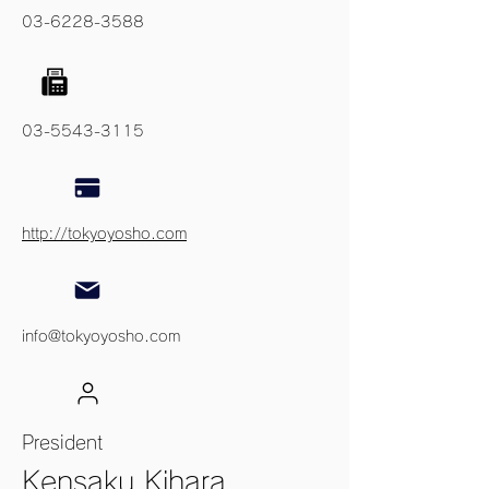
03-6228-3588
03-5543-3115
http://tokyoyosho.com
info@tokyoyosho.com
President
Kensaku Kihara