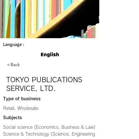
Language :
＜Back
TOKYO PUBLICATIONS
SERVICE, LTD.
Type of business
Retail, Wholesale
Subjects
Social science (Economics, Business & Law)
Science & Technology (Science, Engineering