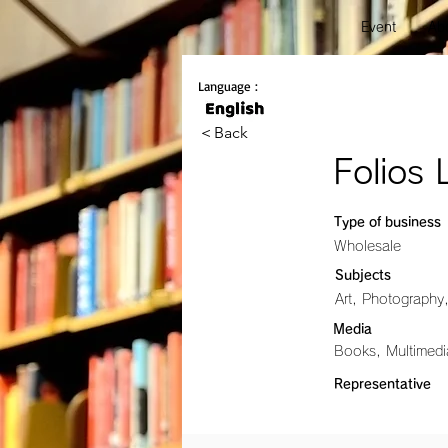
Event
Abo
Language :
＜Back
Folios 
Type of business
Wholesale
Subjects
Art, Photography
Media
Books, Multimed
Representative