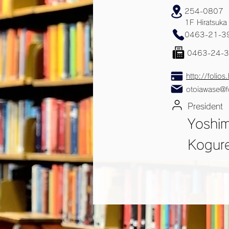
254-0807
1F Hiratsuka
0463-21-3
0463-24-
http://folios.
otoiawase@fo
President
Yoshi
Kogur