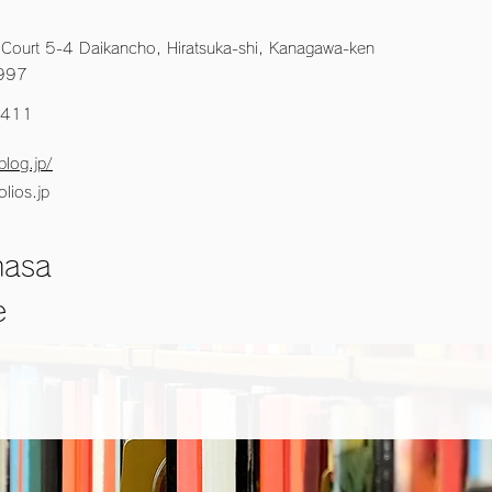
 Court 5-4 Daikancho, Hiratsuka-shi, Kanagawa-ken
997
3411
blog.jp/
lios.jp
masa
e