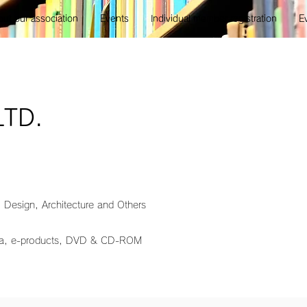
ut our association
Events
Individual member registration
E
LTD.
, Design, Architecture and Others
ia, e-products, DVD & CD-ROM