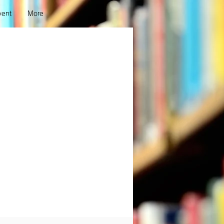
vent
More