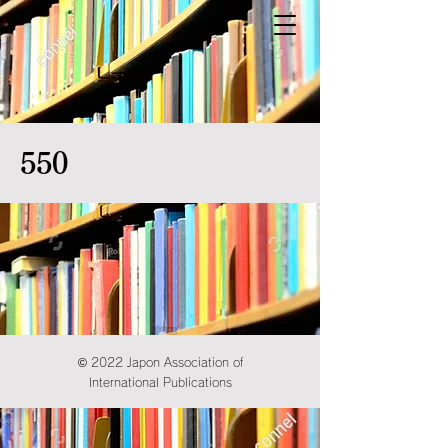
550
© 2022 Japon Association of
International Publications