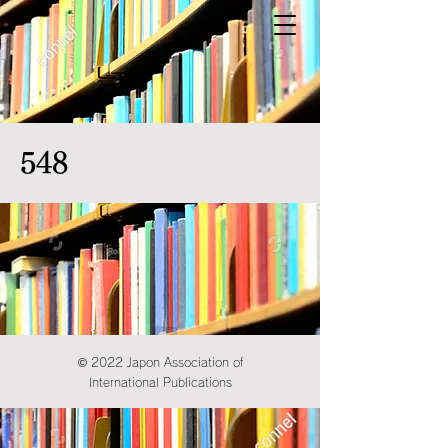
548
© 2022 Japon Association of
International Publications