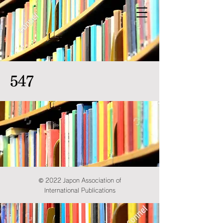
547
© 2022 Japon Association of
International Publications