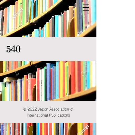
540
© 2022 Japon Association of
International Publications