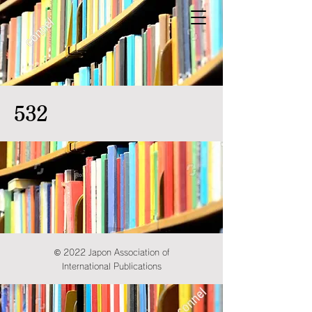
532
© 2022 Japon Association of
International Publications