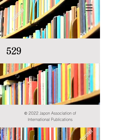
529
© 2022 Japon Association of
International Publications