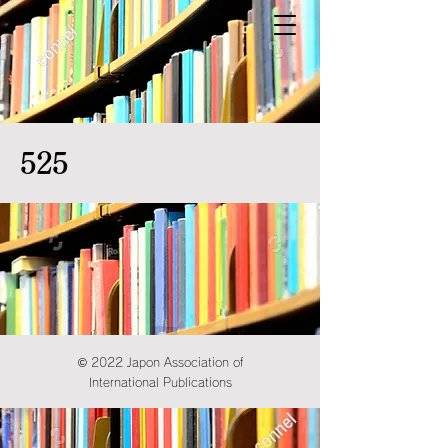
525
© 2022 Japon Association of
International Publications