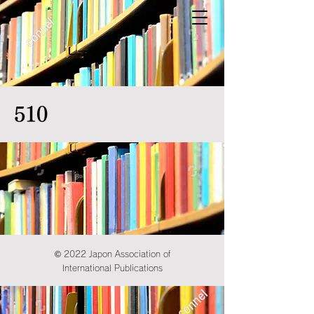
510
© 2022 Japon Association of
International Publications