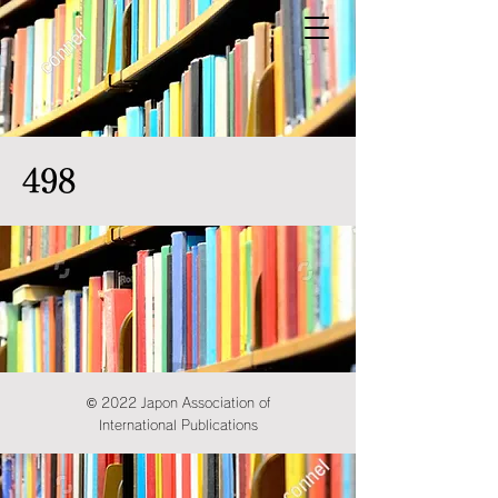
498
© 2022 Japon Association of
International Publications