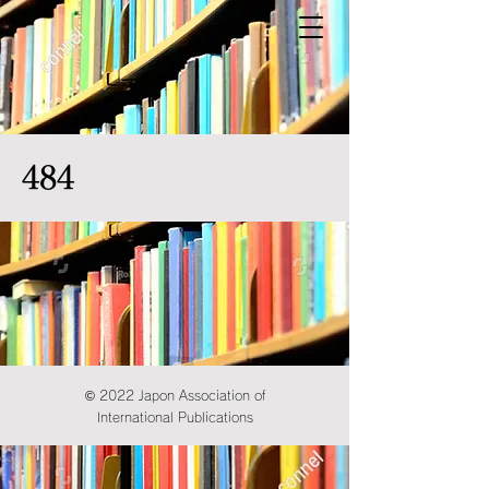
484
© 2022 Japon Association of
International Publications