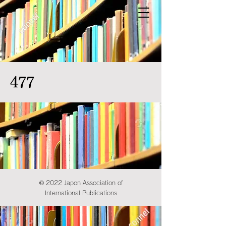
477
© 2022 Japon Association of
International Publications