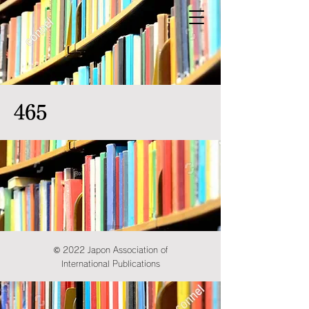
465
© 2022 Japon Association of
International Publications