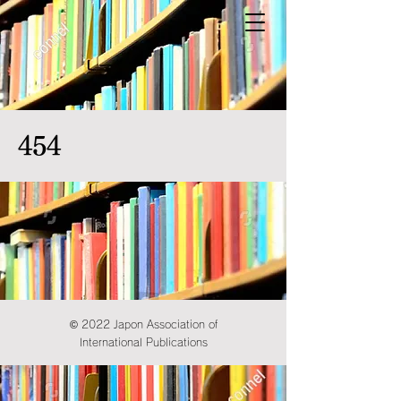
454
© 2022 Japon Association of
International Publications