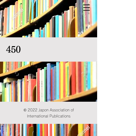
450
© 2022 Japon Association of
International Publications