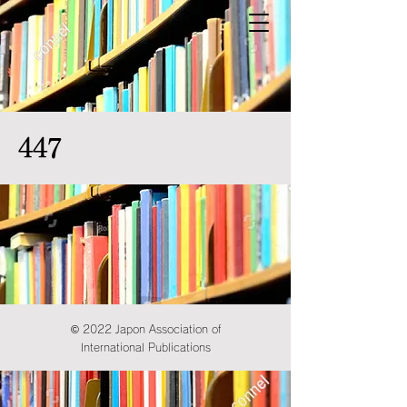
447
© 2022 Japon Association of
International Publications