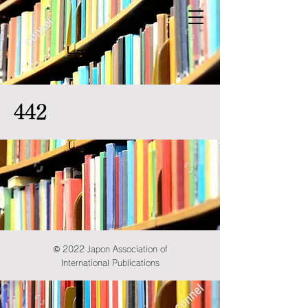
442
© 2022 Japon Association of
International Publications