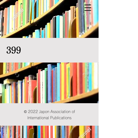
399
© 2022 Japon Association of
International Publications