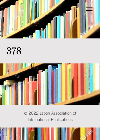
378
© 2022 Japon Association of
International Publications